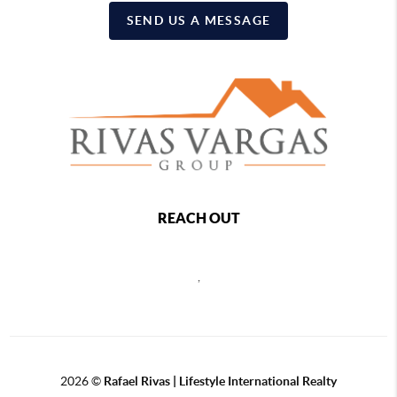
SEND US A MESSAGE
REACH OUT
,
2026
©
Rafael Rivas | Lifestyle International Realty