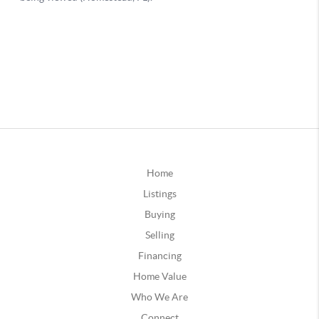
Home
Listings
Buying
Selling
Financing
Home Value
Who We Are
Connect