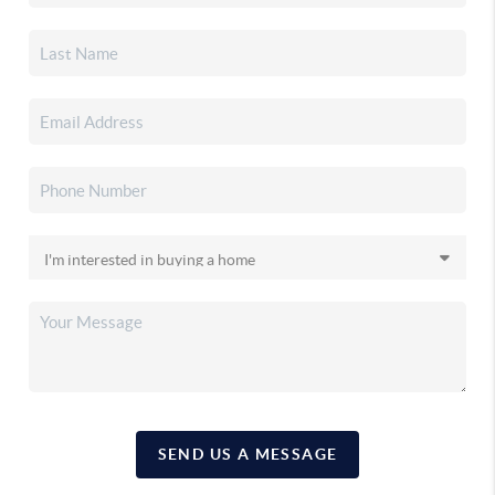
SEND US A MESSAGE