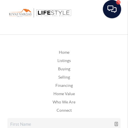
Home
Listings
Buying
Selling
Financing
Home Value
Who We Are
Connect