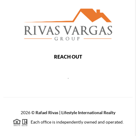
REACH OUT
,
2026
©
Rafael Rivas | Lifestyle International Realty
Each office is independently owned and operated.