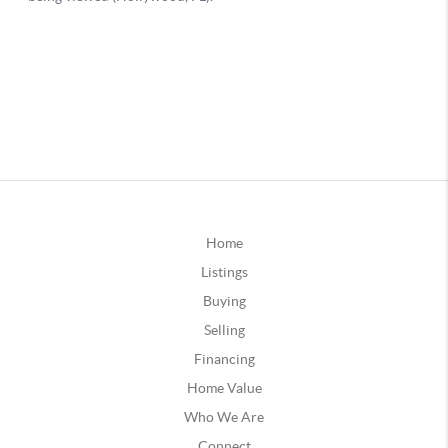
Home
Listings
Buying
Selling
Financing
Home Value
Who We Are
Connect