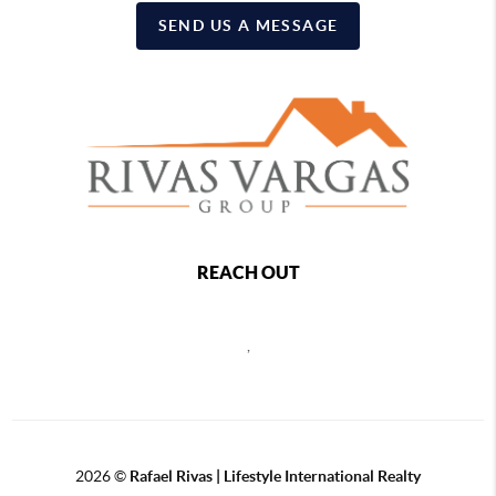
SEND US A MESSAGE
REACH OUT
,
2026
©
Rafael Rivas | Lifestyle International Realty