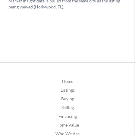
Home
Listings
Buying
Selling
Financing
Home Value
Who We Are