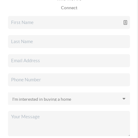
Connect