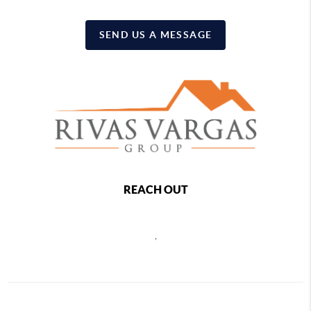
SEND US A MESSAGE
REACH OUT
,