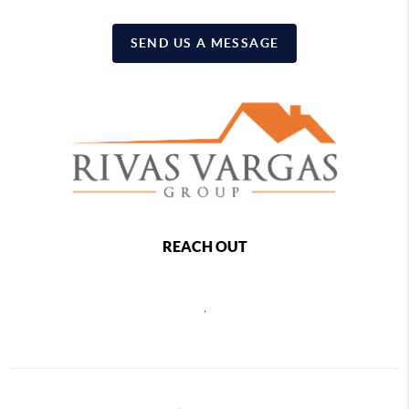
SEND US A MESSAGE
REACH OUT
,