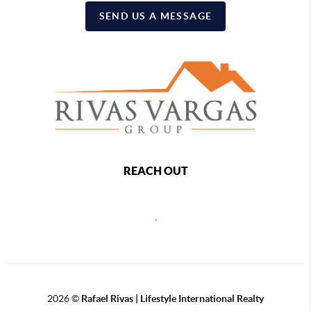
SEND US A MESSAGE
REACH OUT
,
2026
©
Rafael Rivas | Lifestyle International Realty