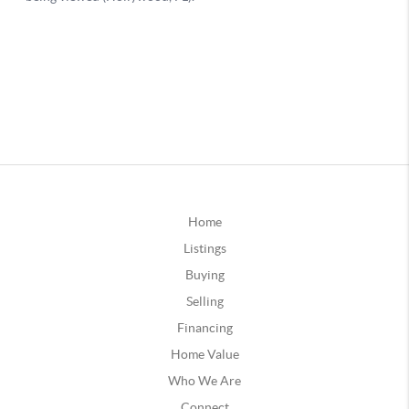
Home
Listings
Buying
Selling
Financing
Home Value
Who We Are
Connect