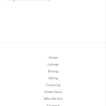
Home
Listings
Buying
Selling
Financing
Home Value
Who We Are
Connect