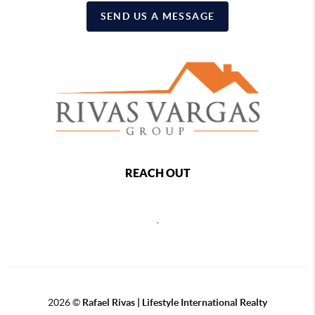
SEND US A MESSAGE
REACH OUT
,
2026
©
Rafael Rivas | Lifestyle International Realty