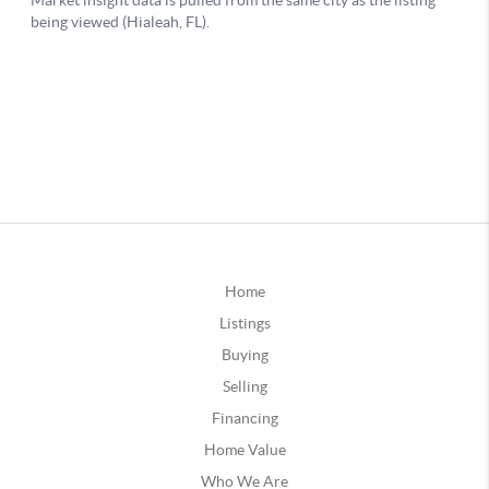
Home
Listings
Buying
Selling
Financing
Home Value
Who We Are