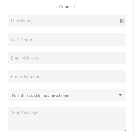
Connect