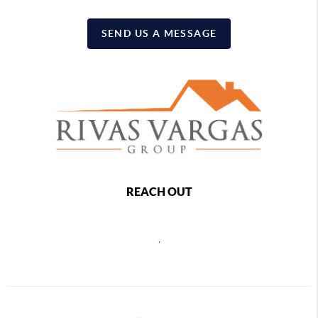
SEND US A MESSAGE
REACH OUT
,