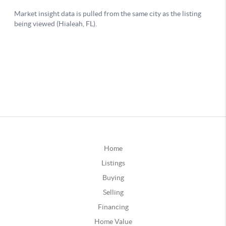
Home
Listings
Buying
Selling
Financing
Home Value