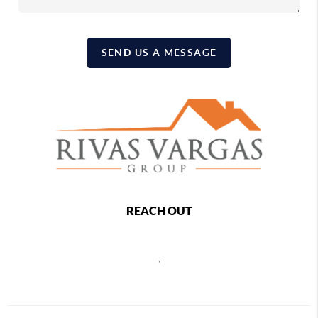
SEND US A MESSAGE
REACH OUT
,