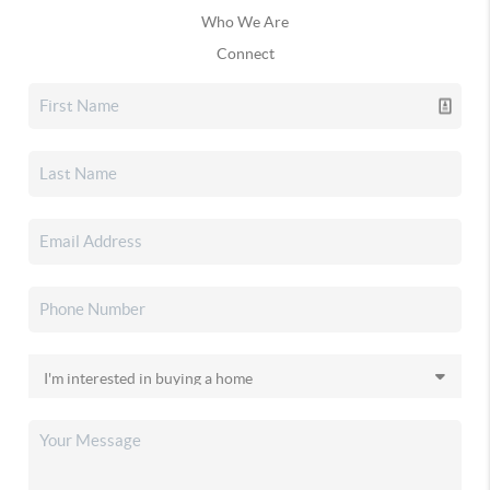
Who We Are
Connect