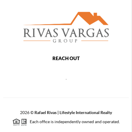
REACH OUT
,
2026
©
Rafael Rivas | Lifestyle International Realty
Each office is independently owned and operated.