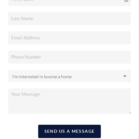
SEND US A MESSAGE