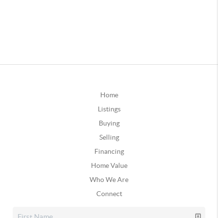
Home
Listings
Buying
Selling
Financing
Home Value
Who We Are
Connect