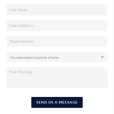
SEND US A MESSAGE