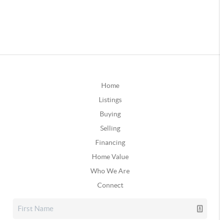
Home
Listings
Buying
Selling
Financing
Home Value
Who We Are
Connect