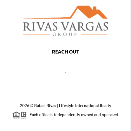
REACH OUT
,
2026
©
Rafael Rivas | Lifestyle International Realty
Each office is independently owned and operated.