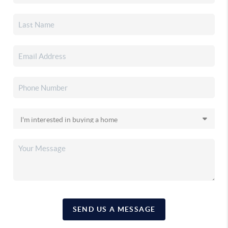
SEND US A MESSAGE