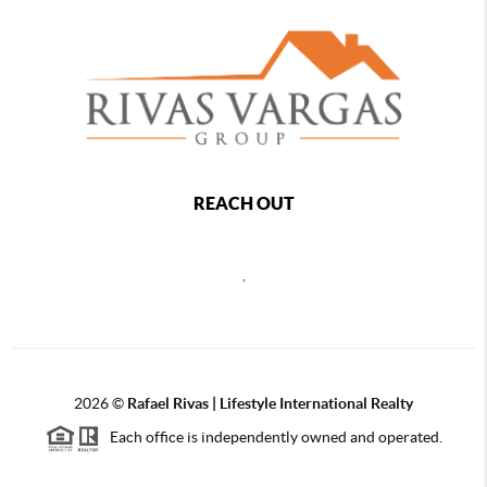
REACH OUT
,
2026
©
Rafael Rivas | Lifestyle International Realty
Each office is independently owned and operated.