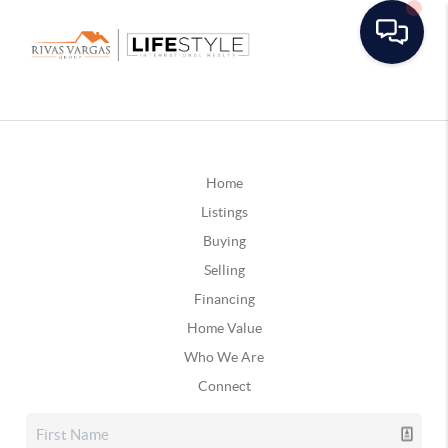
Home
Listings
Buying
Selling
Financing
Home Value
Who We Are
Connect