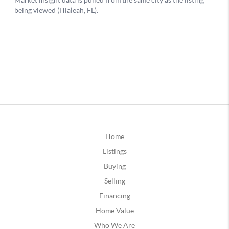
Home
Listings
Buying
Selling
Financing
Home Value
Who We Are