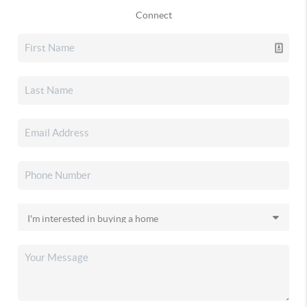
Connect