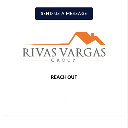
SEND US A MESSAGE
REACH OUT
,