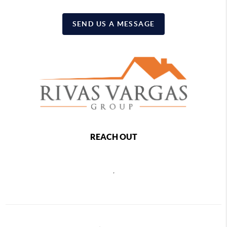
SEND US A MESSAGE
REACH OUT
,