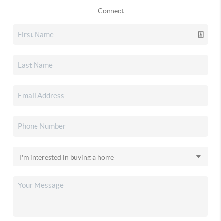
Connect