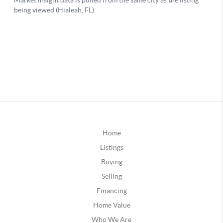
Home
Listings
Buying
Selling
Financing
Home Value
Who We Are