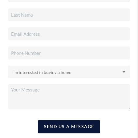
SEND US A MESSAGE