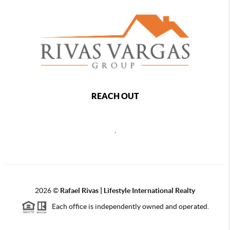
REACH OUT
,
2026
©
Rafael Rivas | Lifestyle International Realty
Each office is independently owned and operated.