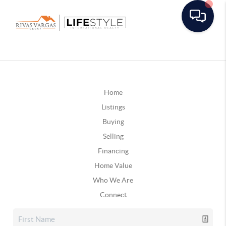
Home
Listings
Buying
Selling
Financing
Home Value
Who We Are
Connect