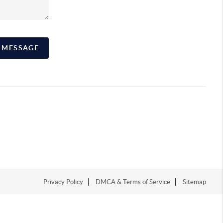
A MESSAGE
Privacy Policy
DMCA & Terms of Service
Sitemap