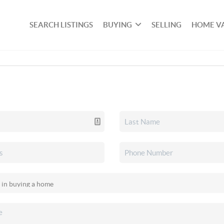
SEARCH LISTINGS
BUYING
SELLING
HOME V