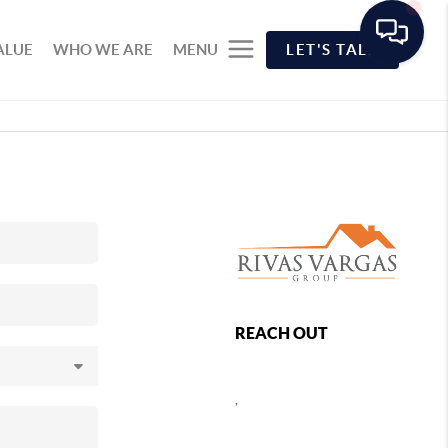
ALUE
WHO WE ARE
MENU
LET'S TALK
REACH OUT
,