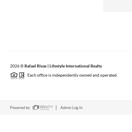
2026
©
Rafael Rivas | Lifestyle International Realty
Each office is independently owned and operated.
Powered by
Admin Log In