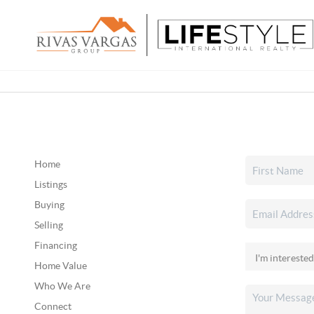
Home
Listings
Buying
Selling
Financing
Home Value
Who We Are
Connect