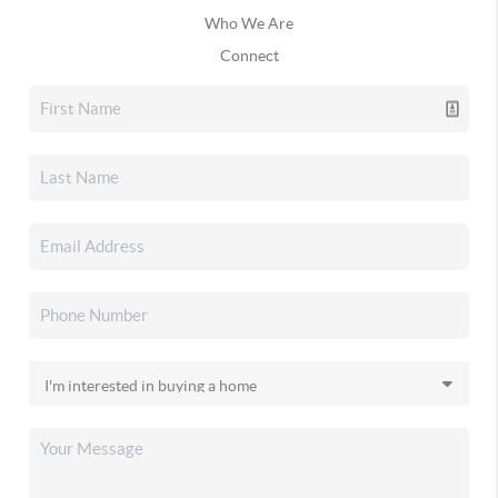
Who We Are
Connect