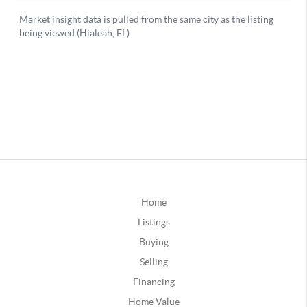
Home
Listings
Buying
Selling
Financing
Home Value