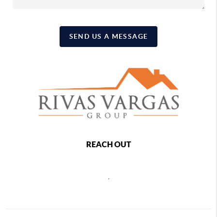
SEND US A MESSAGE
REACH OUT
,