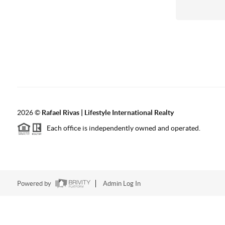
2026
©
Rafael Rivas | Lifestyle International Realty
Each office is independently owned and operated.
Powered by
Admin Log In