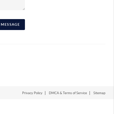
A MESSAGE
Privacy Policy
DMCA & Terms of Service
Sitemap