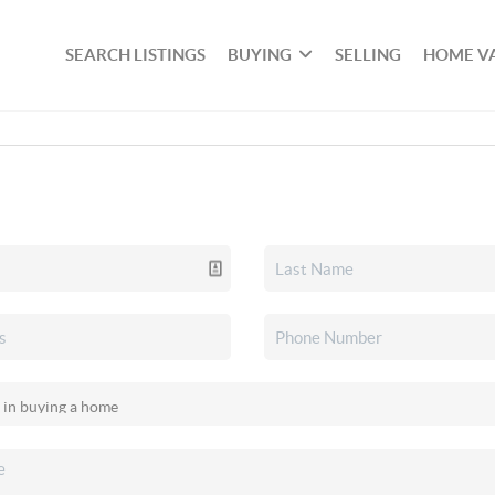
SEARCH LISTINGS
BUYING
SELLING
HOME V