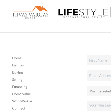
Home
Listings
Buying
Selling
Financing
Home Value
Who We Are
Connect