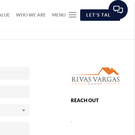
ALUE
WHO WE ARE
MENU
LET'S TALK
REACH OUT
,