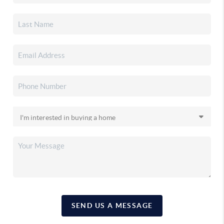
SEND US A MESSAGE