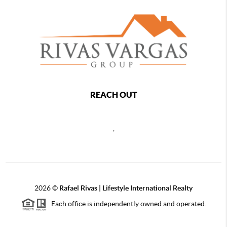
REACH OUT
,
2026
©
Rafael Rivas | Lifestyle International Realty
Each office is independently owned and operated.