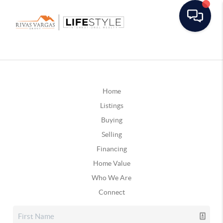
Home
Listings
Buying
Selling
Financing
Home Value
Who We Are
Connect