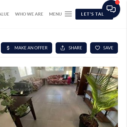
ALUE
WHO WE ARE
MENU
LET'S TALK