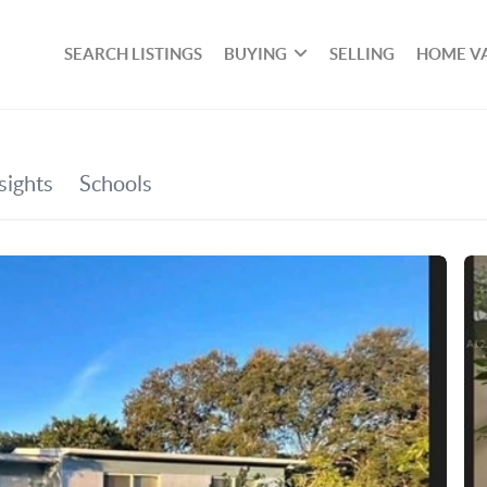
SEARCH LISTINGS
BUYING
SELLING
HOME V