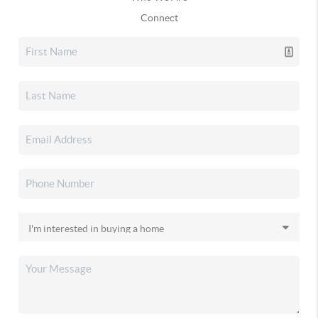
Connect