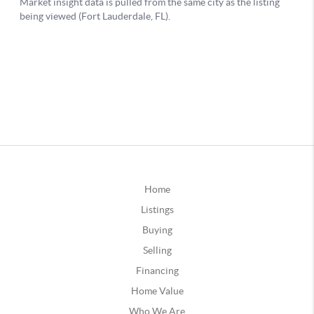
Home
Listings
Buying
Selling
Financing
Home Value
Who We Are