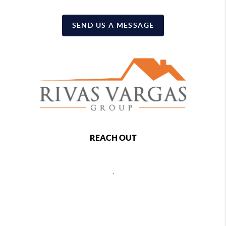
SEND US A MESSAGE
REACH OUT
,