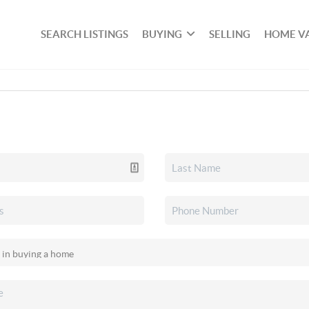
SEARCH LISTINGS
BUYING
SELLING
HOME V