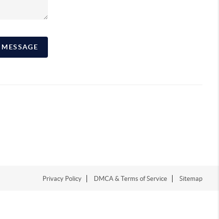
A MESSAGE
Privacy Policy
DMCA & Terms of Service
Sitemap