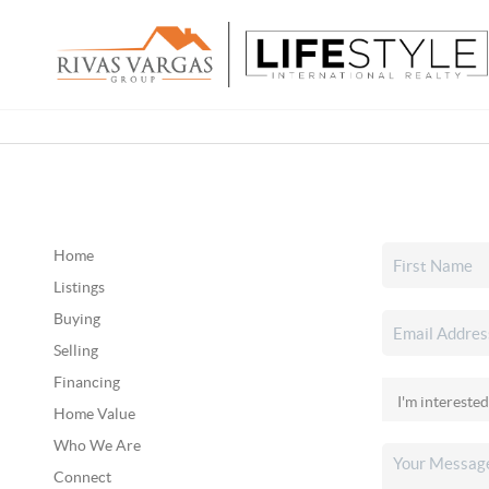
Home
Listings
Buying
Selling
Financing
Home Value
Who We Are
Connect