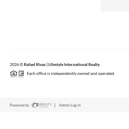
2026
©
Rafael Rivas | Lifestyle International Realty
Each office is independently owned and operated.
Powered by
Admin Log In