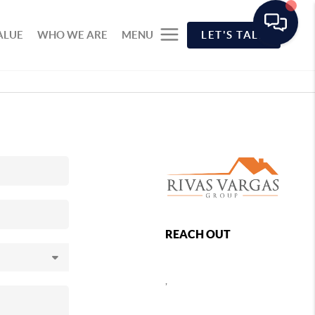
ALUE
WHO WE ARE
MENU
LET'S TALK
REACH OUT
,