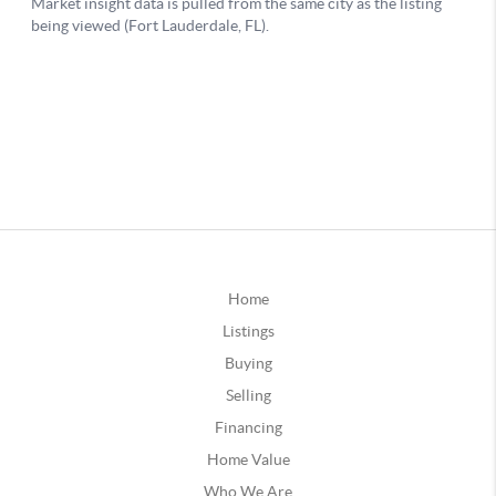
Home
Listings
Buying
Selling
Financing
Home Value
Who We Are