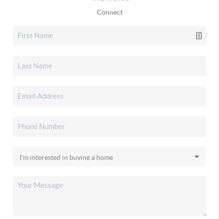
Connect