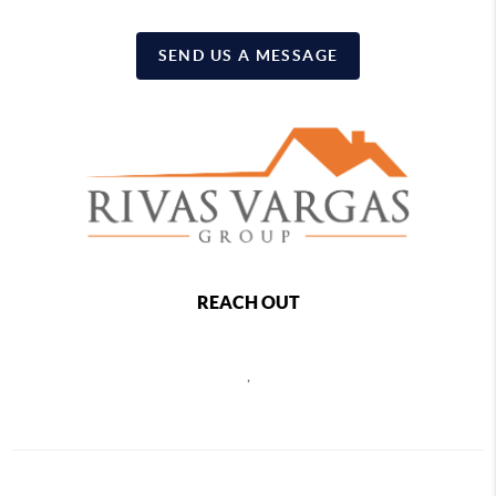
SEND US A MESSAGE
REACH OUT
,