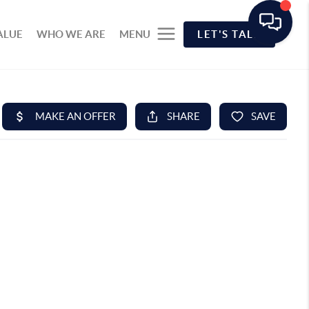
ALUE
WHO WE ARE
MENU
LET'S TALK