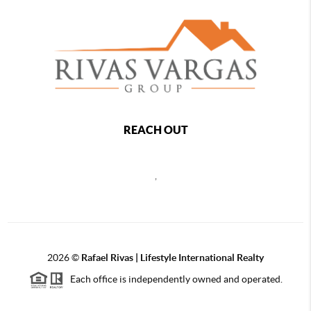
REACH OUT
,
2026
©
Rafael Rivas | Lifestyle International Realty
Each office is independently owned and operated.