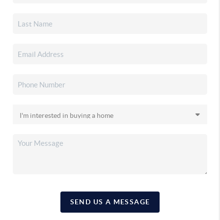
SEND US A MESSAGE