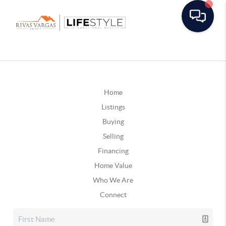
Home
Listings
Buying
Selling
Financing
Home Value
Who We Are
Connect