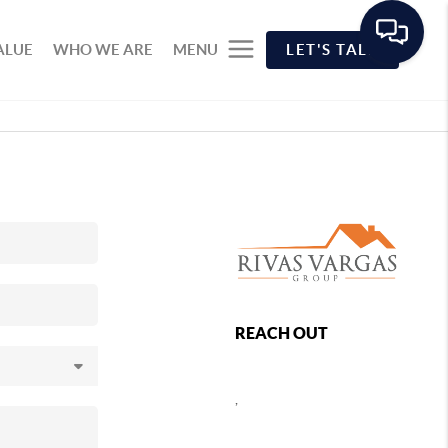
ALUE
WHO WE ARE
MENU
LET'S TALK
REACH OUT
,