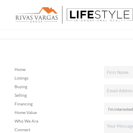
Home
Listings
Buying
Selling
Financing
Home Value
Who We Are
Connect