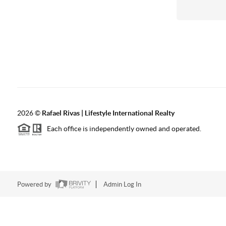
2026
©
Rafael Rivas | Lifestyle International Realty
Each office is independently owned and operated.
Powered by
Admin Log In