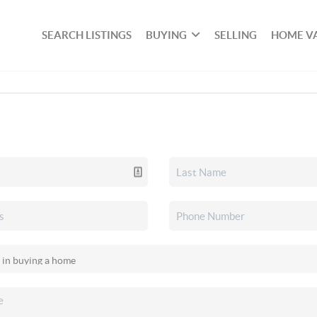
SEARCH LISTINGS
BUYING
SELLING
HOME V