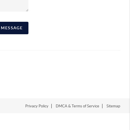
A MESSAGE
Privacy Policy
DMCA & Terms of Service
Sitemap