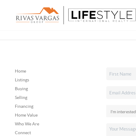
Home
Listings
Buying
Selling
Financing
Home Value
Who We Are
Connect