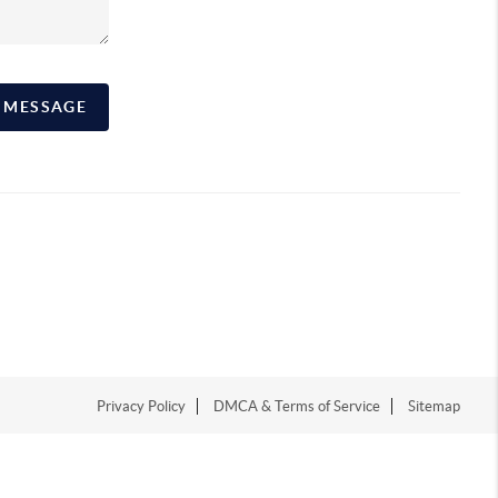
A MESSAGE
Privacy Policy
DMCA & Terms of Service
Sitemap