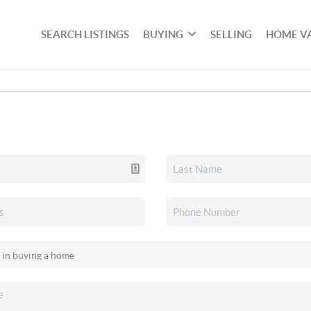
SEARCH LISTINGS
BUYING
SELLING
HOME V