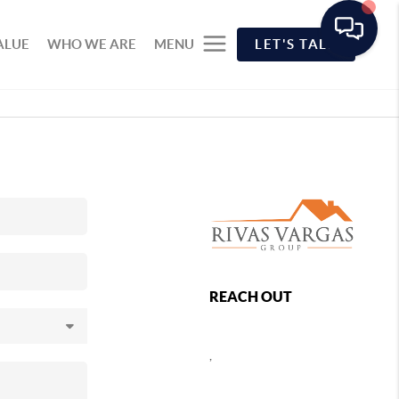
ALUE
WHO WE ARE
MENU
LET'S TALK
REACH OUT
,