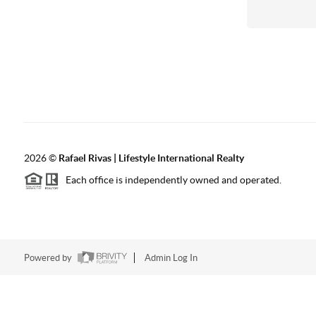
2026
©
Rafael Rivas | Lifestyle International Realty
Each office is independently owned and operated.
Powered by
Admin Log In