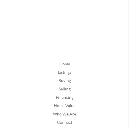
Home
Listings
Buying
Selling
Financing
Home Value
Who We Are
Connect