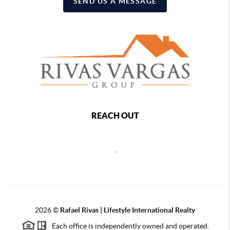
SEND US A MESSAGE
REACH OUT
,
2026
©
Rafael Rivas | Lifestyle International Realty
Each office is independently owned and operated.