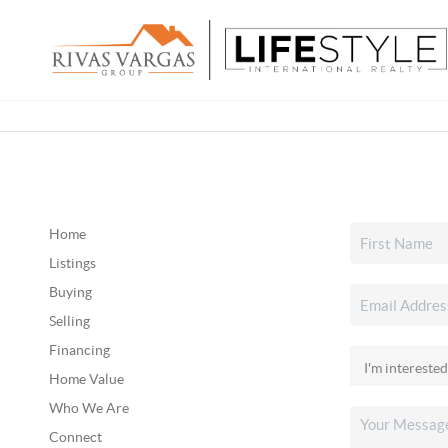
Home
Listings
Buying
Selling
Financing
Home Value
Who We Are
Connect