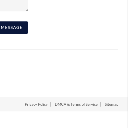
A MESSAGE
Privacy Policy
DMCA & Terms of Service
Sitemap