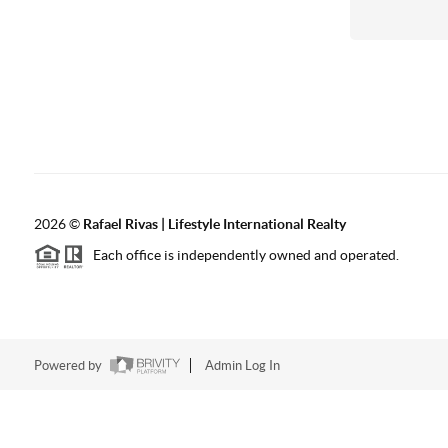
2026
©
Rafael Rivas | Lifestyle International Realty
Each office is independently owned and operated.
Powered by
Admin Log In