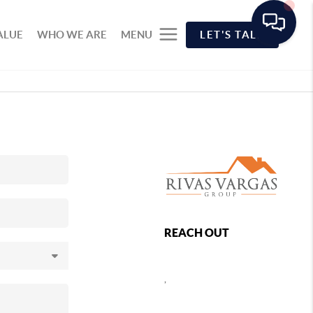
ALUE
WHO WE ARE
MENU
LET'S TALK
REACH OUT
,