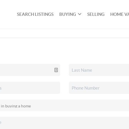
SEARCH LISTINGS
BUYING
SELLING
HOME V