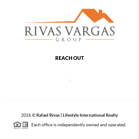
REACH OUT
,
2026
©
Rafael Rivas | Lifestyle International Realty
Each office is independently owned and operated.