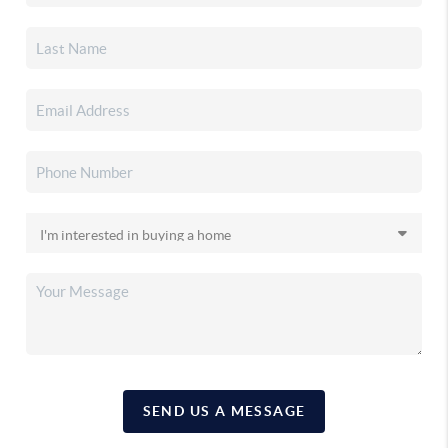
SEND US A MESSAGE