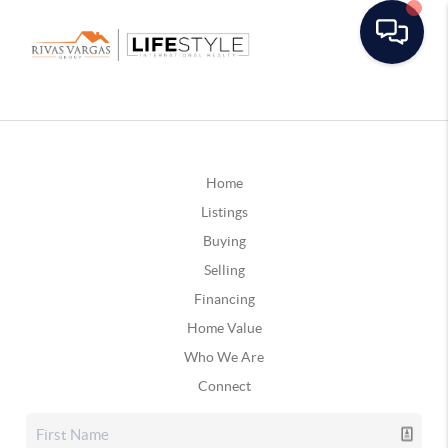
Home
Listings
Buying
Selling
Financing
Home Value
Who We Are
Connect