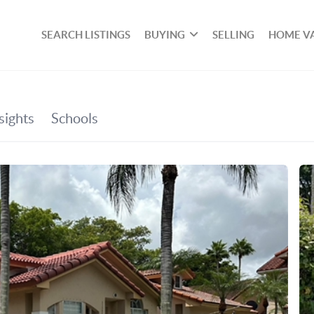
SEARCH LISTINGS
BUYING
SELLING
HOME V