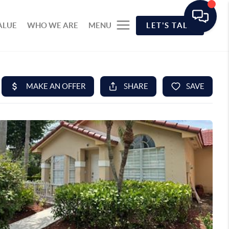
ALUE
WHO WE ARE
MENU
LET'S TALK