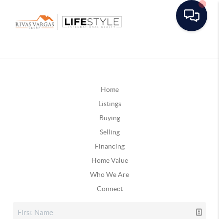
Home
Listings
Buying
Selling
Financing
Home Value
Who We Are
Connect