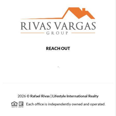
REACH OUT
,
2026
©
Rafael Rivas | Lifestyle International Realty
Each office is independently owned and operated.