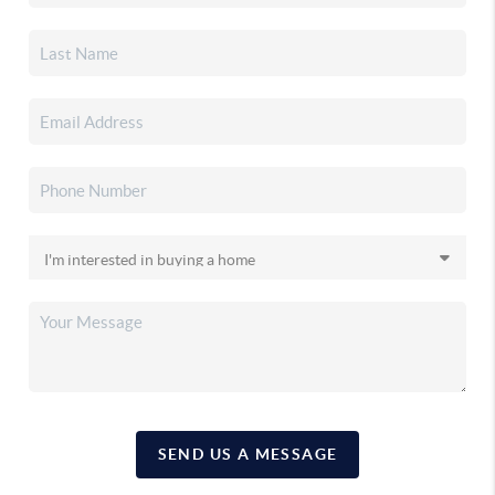
SEND US A MESSAGE