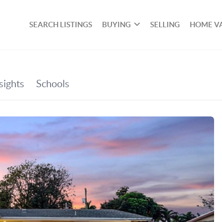
SEARCH LISTINGS
BUYING
SELLING
HOME V