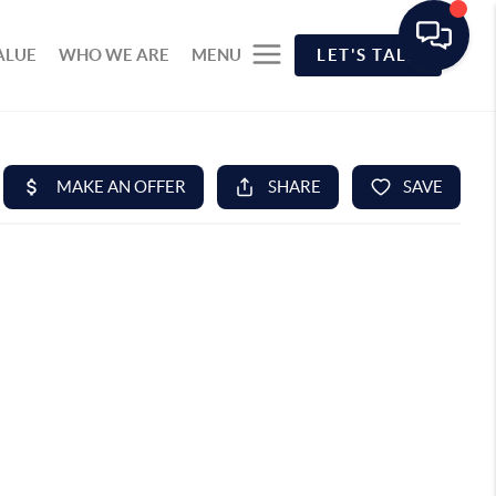
ALUE
WHO WE ARE
MENU
LET'S TALK