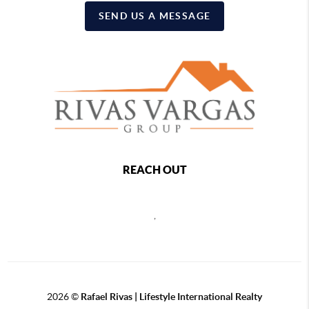
SEND US A MESSAGE
REACH OUT
,
2026
©
Rafael Rivas | Lifestyle International Realty