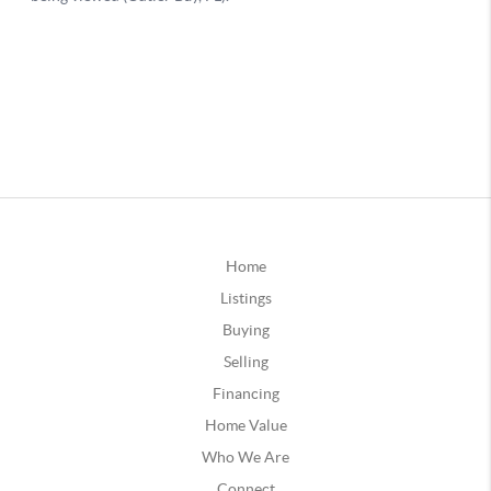
Home
Listings
Buying
Selling
Financing
Home Value
Who We Are
Connect