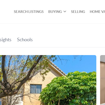
SEARCH LISTINGS
BUYING
SELLING
HOME V