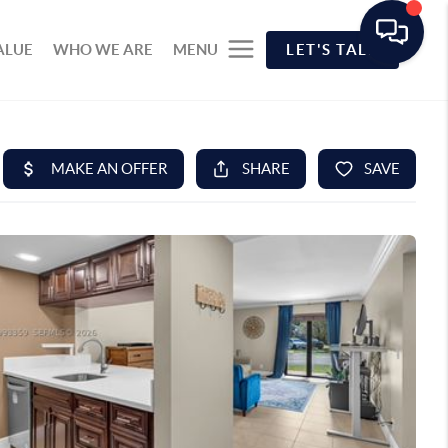
ALUE
WHO WE ARE
MENU
LET'S TALK