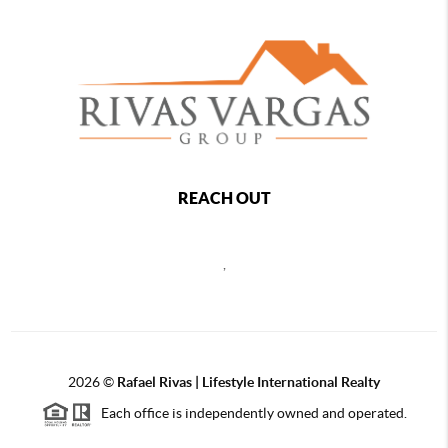
REACH OUT
,
2026
©
Rafael Rivas | Lifestyle International Realty
Each office is independently owned and operated.