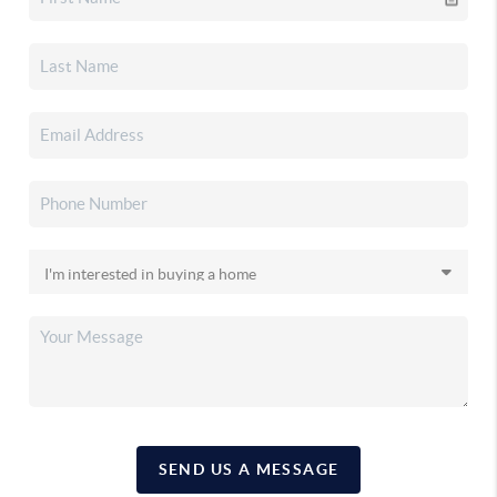
SEND US A MESSAGE