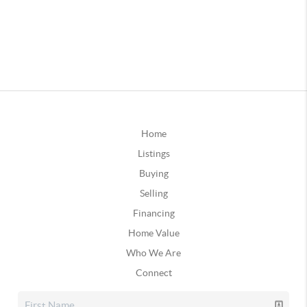
Home
Listings
Buying
Selling
Financing
Home Value
Who We Are
Connect