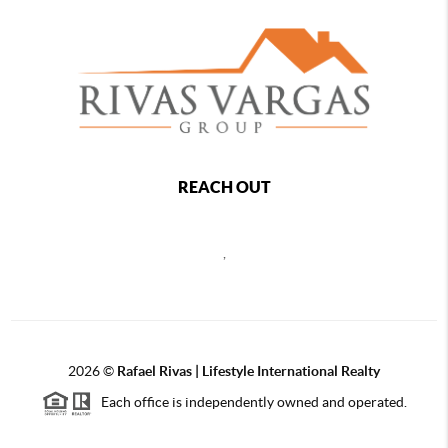
REACH OUT
,
2026
©
Rafael Rivas | Lifestyle International Realty
Each office is independently owned and operated.