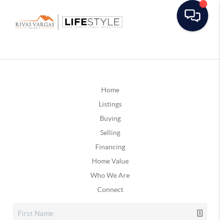
Home
Listings
Buying
Selling
Financing
Home Value
Who We Are
Connect