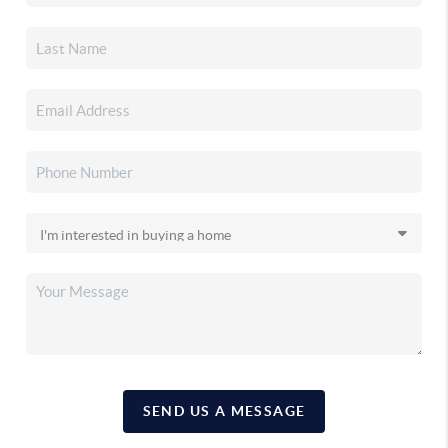
SEND US A MESSAGE