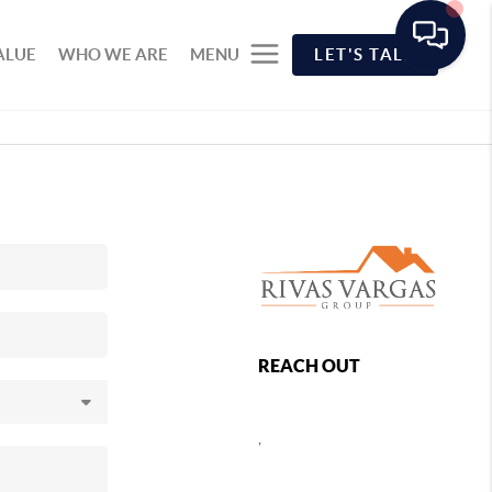
ALUE
WHO WE ARE
MENU
LET'S TALK
REACH OUT
,