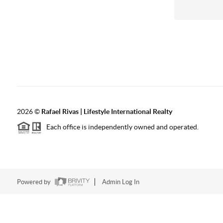
2026
©
Rafael Rivas | Lifestyle International Realty
Each office is independently owned and operated.
Powered by
Admin Log In