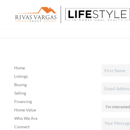
Home
Listings
Buying
Selling
Financing
Home Value
Who We Are
Connect