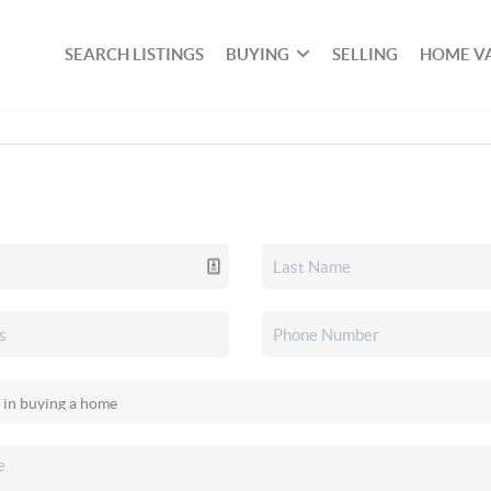
SEARCH LISTINGS
BUYING
SELLING
HOME V