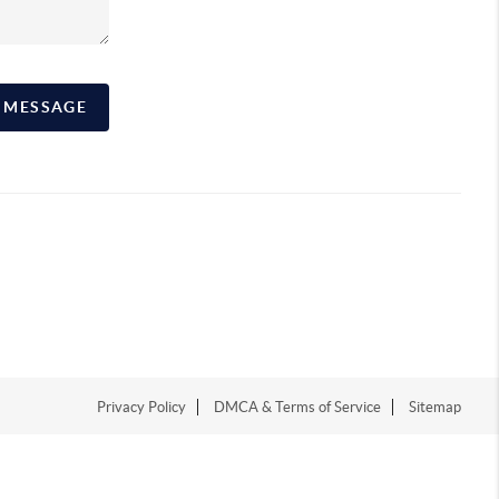
A MESSAGE
Privacy Policy
DMCA & Terms of Service
Sitemap