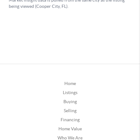
Home
Listings
Buying
Selling
Financing
Home Value
Who We Are