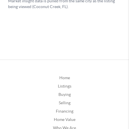
Home
Listings
Buying
Selling
Financing
Home Value
Who We Are