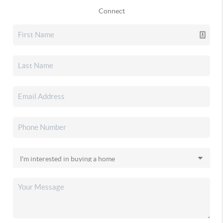
Connect