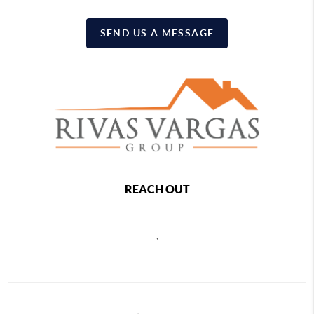
SEND US A MESSAGE
REACH OUT
,