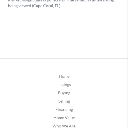
Home
Listings
Buying
Selling
Financing
Home Value
Who We Are