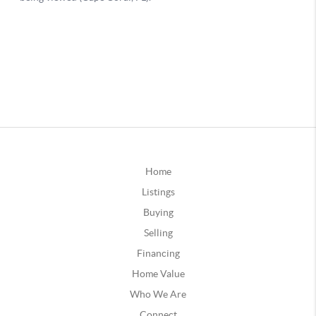
Home
Listings
Buying
Selling
Financing
Home Value
Who We Are
Connect