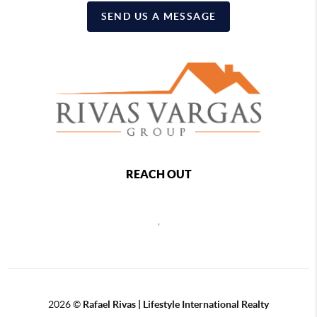
SEND US A MESSAGE
REACH OUT
,
2026
©
Rafael Rivas | Lifestyle International Realty