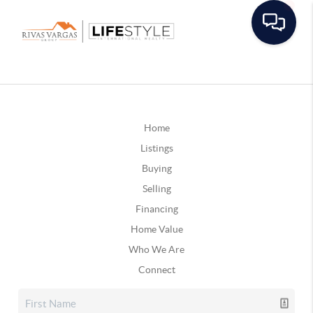
Home
Listings
Buying
Selling
Financing
Home Value
Who We Are
Connect