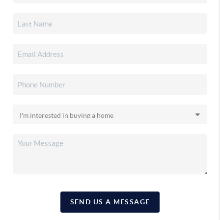
SEND US A MESSAGE