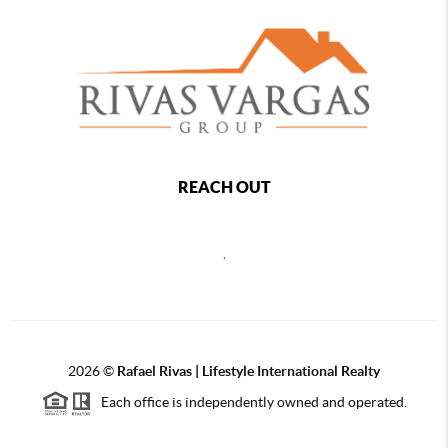
REACH OUT
,
2026
©
Rafael Rivas | Lifestyle International Realty
Each office is independently owned and operated.