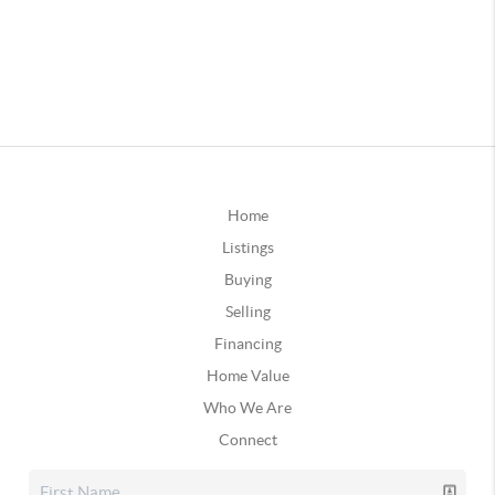
Home
Listings
Buying
Selling
Financing
Home Value
Who We Are
Connect