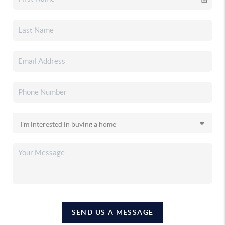
SEND US A MESSAGE