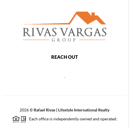
REACH OUT
,
2026
©
Rafael Rivas | Lifestyle International Realty
Each office is independently owned and operated.