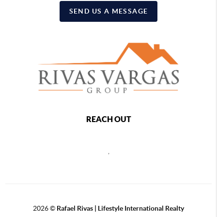
SEND US A MESSAGE
REACH OUT
,
2026
©
Rafael Rivas | Lifestyle International Realty