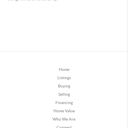
Home
Listings
Buying
Selling
Financing
Home Value
Who We Are
Connect