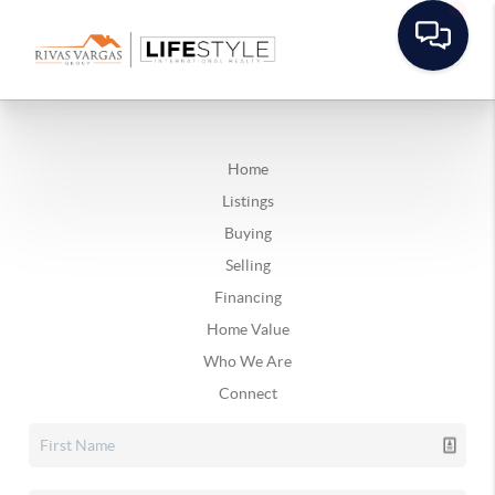
Home
Listings
Buying
Selling
Financing
Home Value
Who We Are
Connect