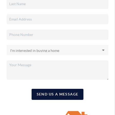
SEND US A MESSAGE