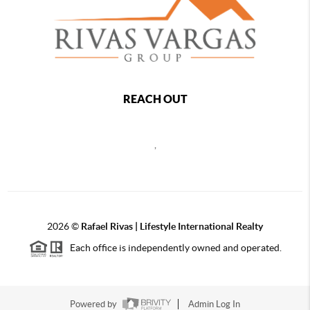
REACH OUT
,
2026
©
Rafael Rivas | Lifestyle International Realty
Each office is independently owned and operated.
Powered by
Admin Log In