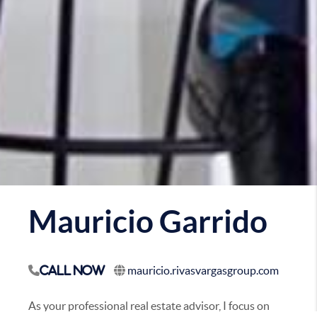
Mauricio Garrido
mauricio.rivasvargasgroup.com
Call Now
As your professional real estate advisor, I focus on