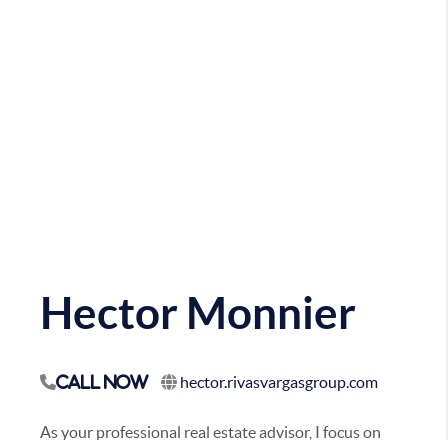
Hector Monnier
hector.rivasvargasgroup.com
Call Now
As your professional real estate advisor, I focus on