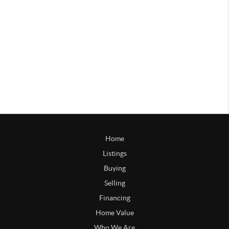
Home
Listings
Buying
Selling
Financing
Home Value
Who We Are