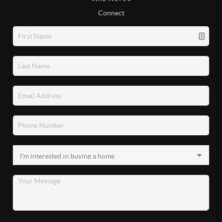
Connect