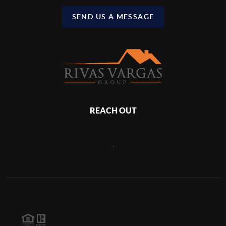
SEND US A MESSAGE
REACH OUT
,
2026
©
Rafael Rivas | Lifestyle International Realty
Each office is independently owned and operated.