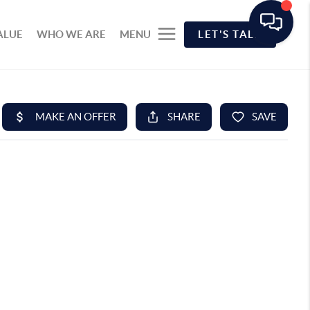
ALUE
WHO WE ARE
MENU
LET'S TALK