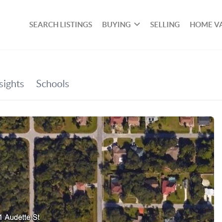
SEARCH LISTINGS
BUYING
SELLING
HOME V